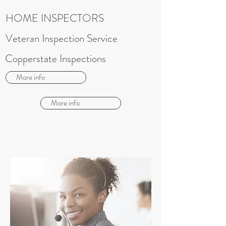
HOME INSPECTORS
Veteran Inspection Service
Copperstate Inspections
More info
More info