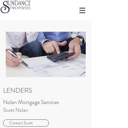
LENDERS
Nolan Mortgage Services
Scott Nolan
Contact Scott