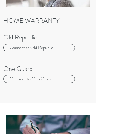
HOME WARRANTY
Old Republic
Connect to Old Republic
One Guard
Connect to One Guard