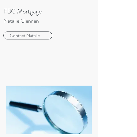
FBC Mortgage
Natalie Glennen
Contact Natalie